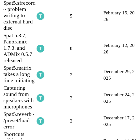
Spat5.sfrecord
~ problem
February 15, 20
writing to
5
26
external hard
disc
Spat 5.3.7,
Panoramix
February 12, 20
1.7.3, and
0
26
ADMix 0.5.7
released
Spat5.matrix
December 29, 2
takes a long
2
025
time initiating
Capturing
sound from
December 24, 2
2
speakers with
025
microphones
Spat5.reverb~
December 17, 2
/preset/load
2
025
error
Shortcuts