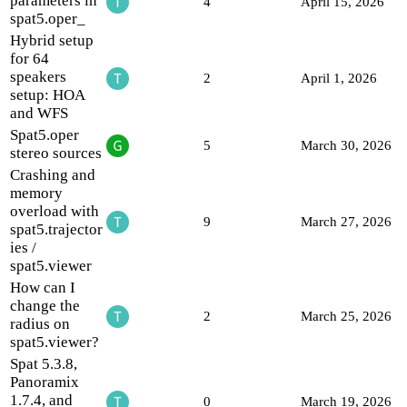
parameters in
4
April 15, 2026
spat5.oper_
Hybrid setup
for 64
speakers
2
April 1, 2026
setup: HOA
and WFS
Spat5.oper
5
March 30, 2026
stereo sources
Crashing and
memory
overload with
9
March 27, 2026
spat5.trajector
ies /
spat5.viewer
How can I
change the
2
March 25, 2026
radius on
spat5.viewer?
Spat 5.3.8,
Panoramix
1.7.4, and
0
March 19, 2026