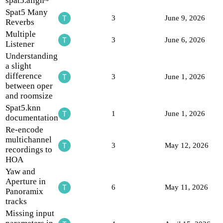
spat5.align~
Spat5 Many
3
June 9, 2026
Reverbs
Multiple
3
June 6, 2026
Listener
Understanding
a slight
difference
3
June 1, 2026
between oper
and roomsize
Spat5.knn
1
June 1, 2026
documentation
Re-encode
multichannel
3
May 12, 2026
recordings to
HOA
Yaw and
Aperture in
6
May 11, 2026
Panoramix
tracks
Missing input