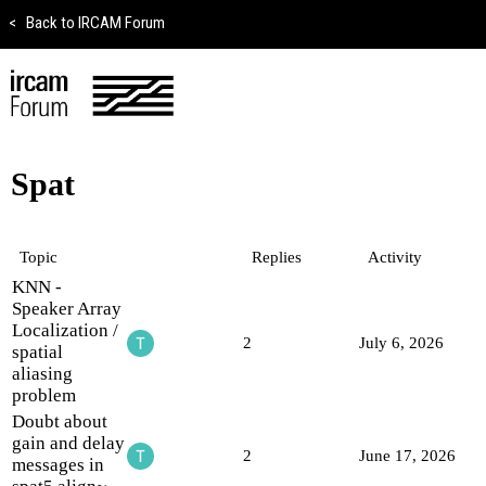
<
Back to IRCAM Forum
Spat
Topic
Replies
Activity
KNN -
Speaker Array
Localization /
2
July 6, 2026
spatial
aliasing
problem
Doubt about
gain and delay
2
June 17, 2026
messages in