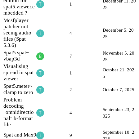
edition for
December 11, 20
1
spat5.viewer.e
25
mbedded ?
Mcsfplayer
patcher not
December 5, 20
seeing audio
4
25
files (Spat
5.3.6)
Spat5.spat~
November 5, 20
7
vbap3d
25
Visualising
October 21, 202
spread in spat
1
5
viewer
Spat5.meter~
2
October 7, 2025
clamp to zero
Problem
decoding
September 23, 2
"omnidirectio
4
025
nal" b-format
file
September 10, 2
Spat and Max9
9
025