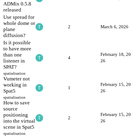
ADMix 0.5.8
released
Use spread for
whole dome or
2
March 6, 2026
plane
diffusion?
Is it possible
to have more
than one
February 18, 20
4
listener in
26
SPAT?
spatialisation
Vumeter not
working in
February 15, 20
1
Spat5
26
spatialisation
How to save
source
positioning
February 15, 20
2
into the virtual
26
scene in Spat5
spatialisation