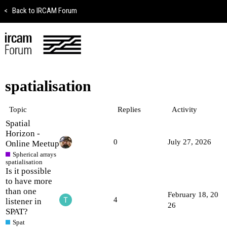
<
Back to IRCAM Forum
spatialisation
Topic
Replies
Activity
Spatial
Horizon -
0
July 27, 2026
Online Meetup
Spherical arrays
spatialisation
Is it possible
to have more
than one
February 18, 20
4
listener in
26
SPAT?
Spat