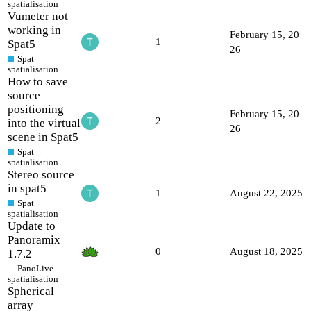
spatialisation
Vumeter not
working in
February 15, 20
1
Spat5
26
Spat
spatialisation
How to save
source
positioning
February 15, 20
2
into the virtual
26
scene in Spat5
Spat
spatialisation
Stereo source
in spat5
1
August 22, 2025
Spat
spatialisation
Update to
Panoramix
0
August 18, 2025
1.7.2
PanoLive
spatialisation
Spherical
array