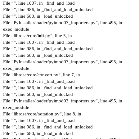
File “”, line 1007, in _find_and_load
File “”, line 986, in _find_and_load_unlocked
File “”, line 680, in _load_unlocked
File “PyInstaller/loader/pyimod03_importers.py”, line 495, in
exec_module
File “librosa/core/
init
.py”, line 5, in
File “”, line 1007, in _find_and_load
File “”, line 986, in _find_and_load_unlocked
File “”, line 680, in _load_unlocked
File “PyInstaller/loader/pyimod03_importers.py”, line 495, in
exec_module
File “librosa/core/convert.py”, line 7, in
File “”, line 1007, in _find_and_load
File “”, line 986, in _find_and_load_unlocked
File “”, line 680, in _load_unlocked
File “PyInstaller/loader/pyimod03_importers.py”, line 495, in
exec_module
File “librosa/core/notation.py”, line 8, in
File “”, line 1007, in _find_and_load
File “”, line 986, in _find_and_load_unlocked
File “”, line 680, in _load_unlocked