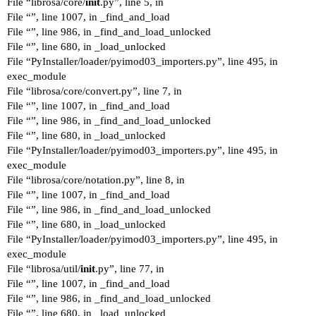
File “librosa/core/
init
.py”, line 5, in
File “”, line 1007, in _find_and_load
File “”, line 986, in _find_and_load_unlocked
File “”, line 680, in _load_unlocked
File “PyInstaller/loader/pyimod03_importers.py”, line 495, in
exec_module
File “librosa/core/convert.py”, line 7, in
File “”, line 1007, in _find_and_load
File “”, line 986, in _find_and_load_unlocked
File “”, line 680, in _load_unlocked
File “PyInstaller/loader/pyimod03_importers.py”, line 495, in
exec_module
File “librosa/core/notation.py”, line 8, in
File “”, line 1007, in _find_and_load
File “”, line 986, in _find_and_load_unlocked
File “”, line 680, in _load_unlocked
File “PyInstaller/loader/pyimod03_importers.py”, line 495, in
exec_module
File “librosa/util/
init
.py”, line 77, in
File “”, line 1007, in _find_and_load
File “”, line 986, in _find_and_load_unlocked
File “”, line 680, in _load_unlocked