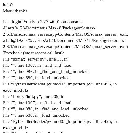
help?
Many thanks
Last login: Sun Feb 2 23:46:01 on console
/Users/a123/Documents/Max\ 8/Packages/Somax-
2.6.1/misc/somax_server.app/Contents/MacOS/somax_server ; exit;
a123@192 ~ % /Users/a123/Documents/Max\ 8/Packages/Somax-
2.6.1/misc/somax_server.app/Contents/MacOS/somax_server ; exit;
Traceback (most recent call last):
File “somax_server.py”, line 15, in
File “”, line 1007, in _find_and_load
File “”, line 986, in _find_and_load_unlocked
File “”, line 680, in _load_unlocked
File “PyInstaller/loader/pyimod03_importers.py”, line 495, in
exec_module
File “librosa/
init
.py”, line 209, in
File “”, line 1007, in _find_and_load
File “”, line 986, in _find_and_load_unlocked
File “”, line 680, in _load_unlocked
File “PyInstaller/loader/pyimod03_importers.py”, line 495, in
exec_module