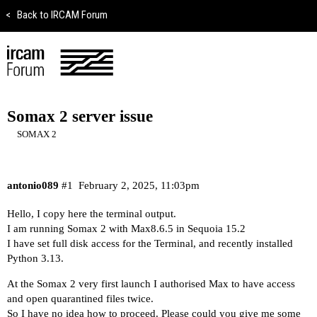
<
Back to IRCAM Forum
Somax 2 server issue
SOMAX 2
antonio089
#1
February 2, 2025, 11:03pm
Hello, I copy here the terminal output.
I am running Somax 2 with Max8.6.5 in Sequoia 15.2
I have set full disk access for the Terminal, and recently installed
Python 3.13.
At the Somax 2 very first launch I authorised Max to have access
and open quarantined files twice.
So I have no idea how to proceed. Please could you give me some