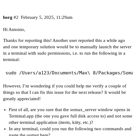
borg
#2
February 5, 2025, 11:29am
Hi Antonio,
Thanks for reporting this! Another user
reported this a while ago
and one temporary solution would be to manually launch the server
in a terminal with sudo permissions, i.e. to run the following in a
terminal:
However, I’m wondering if you could help me verify a couple of
things so that I can fix this issue for the next release? It would be
greatly appreciated!
First of all, are you sure that the somax_server window opens in
Terminal.app (the one you gave full disk access to) and not some
other terminal application (iterm, kitty, etc.)?
In any terminal, could you run the following two commands and
paste the output here?