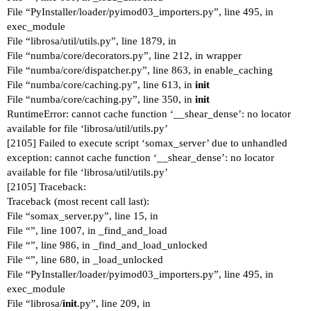
File “PyInstaller/loader/pyimod03_importers.py”, line 495, in
exec_module
File “librosa/util/utils.py”, line 1879, in
File “numba/core/decorators.py”, line 212, in wrapper
File “numba/core/dispatcher.py”, line 863, in enable_caching
File “numba/core/caching.py”, line 613, in
init
File “numba/core/caching.py”, line 350, in
init
RuntimeError: cannot cache function ‘__shear_dense’: no locator
available for file ‘librosa/util/utils.py’
[2105] Failed to execute script ‘somax_server’ due to unhandled
exception: cannot cache function ‘__shear_dense’: no locator
available for file ‘librosa/util/utils.py’
[2105] Traceback:
Traceback (most recent call last):
File “somax_server.py”, line 15, in
File “”, line 1007, in _find_and_load
File “”, line 986, in _find_and_load_unlocked
File “”, line 680, in _load_unlocked
File “PyInstaller/loader/pyimod03_importers.py”, line 495, in
exec_module
File “librosa/
init
.py”, line 209, in