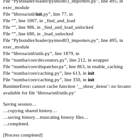
File “PyInstaller/loader/pyimod03_importers.py”, line 495, in
exec_module
File “librosa/util/
init
.py”, line 77, in
File “”, line 1007, in _find_and_load
File “”, line 986, in _find_and_load_unlocked
File “”, line 680, in _load_unlocked
File “PyInstaller/loader/pyimod03_importers.py”, line 495, in
exec_module
File “librosa/util/utils.py”, line 1879, in
File “numba/core/decorators.py”, line 212, in wrapper
File “numba/core/dispatcher.py”, line 863, in enable_caching
File “numba/core/caching.py”, line 613, in
init
File “numba/core/caching.py”, line 350, in
init
RuntimeError: cannot cache function ‘__shear_dense’: no locator
available for file ‘librosa/util/utils.py’
Saving session…
…copying shared history…
…saving history…truncating history files…
…completed.
[Process completed]