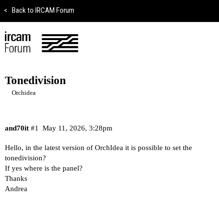
<
Back to IRCAM Forum
Tonedivision
Orchidea
and70it
#1
May 11, 2026, 3:28pm
Hello, in the latest version of OrchIdea it is possible to set the
tonedivision?
If yes where is the panel?
Thanks
Andrea