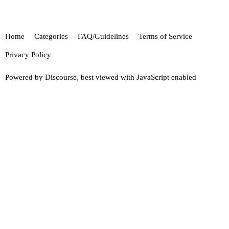
Home
Categories
FAQ/Guidelines
Terms of Service
Privacy Policy
Powered by
Discourse
, best viewed with JavaScript enabled