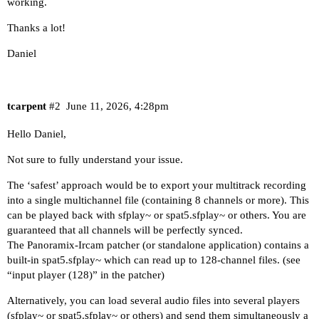
working.
Thanks a lot!
Daniel
tcarpent
#2
June 11, 2026, 4:28pm
Hello Daniel,
Not sure to fully understand your issue.
The ‘safest’ approach would be to export your multitrack recording
into a single multichannel file (containing 8 channels or more). This
can be played back with sfplay~ or spat5.sfplay~ or others. You are
guaranteed that all channels will be perfectly synced.
The Panoramix-Ircam patcher (or standalone application) contains a
built-in spat5.sfplay~ which can read up to 128-channel files. (see
“input player (128)” in the patcher)
Alternatively, you can load several audio files into several players
(sfplay~ or spat5.sfplay~ or others) and send them simultaneously a