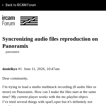
<
Back to IRCAM Forum
Syncronizing audio files reproduction on
Panoramix
panoramix
danielkyo
#1
June 11, 2026, 10:47am
Dear community,
I’m trying to load a studio multitrack recording (8 audio files or
more) on Panoramix. How can I make the files start at the same
time? My current player works with the mc.playlist object.
I’ve tried several things with spat5.oper but it’s definitely not