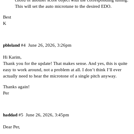
This will set the auto microtune to the desired EDO.
Best
K
pbloland
#4
June 26, 2026, 3:26pm
Hi Karim,
Thank you for the update! That makes sense. And yes, this is quite
easy to work around, not a problem at all. I don’t think I’ll ever
actually need to hear the microtone of a single pitch anyway.
Thanks again!
Per
haddad
#5
June 26, 2026, 3:45pm
Dear Per,