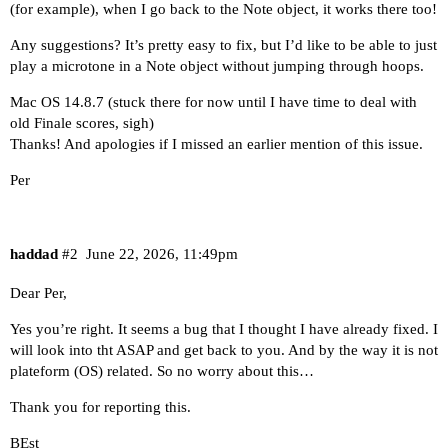
(for example), when I go back to the Note object, it works there too!
Any suggestions? It’s pretty easy to fix, but I’d like to be able to just
play a microtone in a Note object without jumping through hoops.
Mac OS 14.8.7 (stuck there for now until I have time to deal with
old Finale scores, sigh)
Thanks! And apologies if I missed an earlier mention of this issue.
Per
haddad
#2
June 22, 2026, 11:49pm
Dear Per,
Yes you’re right. It seems a bug that I thought I have already fixed. I
will look into tht ASAP and get back to you. And by the way it is not
plateform (OS) related. So no worry about this…
Thank you for reporting this.
BEst