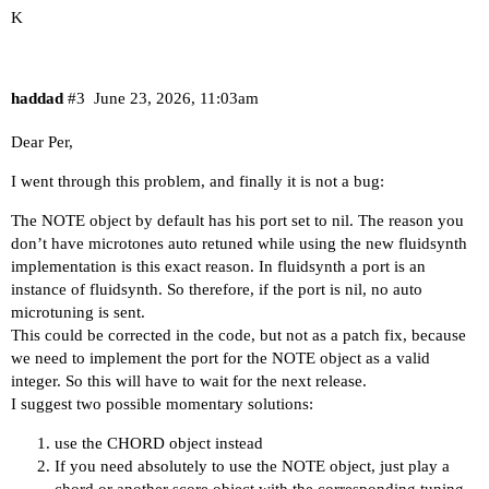
K
haddad
#3
June 23, 2026, 11:03am
Dear Per,
I went through this problem, and finally it is not a bug:
The NOTE object by default has his port set to nil. The reason you
don’t have microtones auto retuned while using the new fluidsynth
implementation is this exact reason. In fluidsynth a port is an
instance of fluidsynth. So therefore, if the port is nil, no auto
microtuning is sent.
This could be corrected in the code, but not as a patch fix, because
we need to implement the port for the NOTE object as a valid
integer. So this will have to wait for the next release.
I suggest two possible momentary solutions:
use the CHORD object instead
If you need absolutely to use the NOTE object, just play a
chord or another score object with the corresponding tuning.