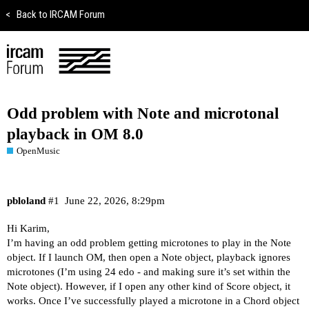
<
Back to IRCAM Forum
Odd problem with Note and microtonal
playback in OM 8.0
OpenMusic
pbloland
#1
June 22, 2026, 8:29pm
Hi Karim,
I’m having an odd problem getting microtones to play in the Note
object. If I launch OM, then open a Note object, playback ignores
microtones (I’m using 24 edo - and making sure it’s set within the
Note object). However, if I open any other kind of Score object, it
works. Once I’ve successfully played a microtone in a Chord object