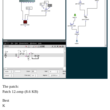
The patch:
Patch 12.omp
(8.6 KB)
Best
K