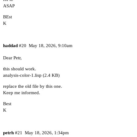
ASAP
BEst
K
haddad
#20
May 18, 2026, 9:10am
Dear Petr,
this should work.
analysis-color-1.lisp
(2.4 KB)
replace the old file by this one.
Keep me informed.
Best
K
petrh
#21
May 18, 2026, 1:34pm