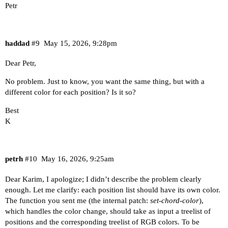
Petr
haddad
#9
May 15, 2026, 9:28pm
Dear Petr,
No problem. Just to know, you want the same thing, but with a
different color for each position? Is it so?
Best
K
petrh
#10
May 16, 2026, 9:25am
Dear Karim, I apologize; I didn’t describe the problem clearly
enough. Let me clarify: each position list should have its own color.
The function you sent me (the internal patch:
set-chord-color
),
which handles the color change, should take as input a treelist of
positions and the corresponding treelist of RGB colors. To be