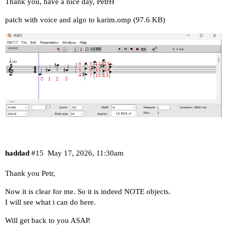
Thank you, have a nice day, PetrH
patch with voice and algo to karim.omp
(97.6 KB)
haddad
#15
May 17, 2026, 11:30am
Thank you Petr,
Now it is clear for me. So it is indeed NOTE objects.
I will see what i can do here.
Will get back to you ASAP.