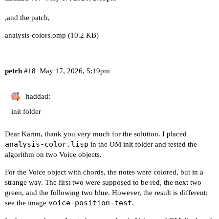
,and the patch,
analysis-colors.omp
(10.2 KB)
petrh
#18
May 17, 2026, 5:19pm
haddad:
init folder
Dear Karim, thank you very much for the solution. I placed
analysis-color.lisp
in the OM init folder and tested the
algorithm on two Voice objects.
For the Voice object with chords, the notes were colored, but in a
strange way. The first two were supposed to be red, the next two
green, and the following two blue. However, the result is different;
voice-position-test
see the image
.