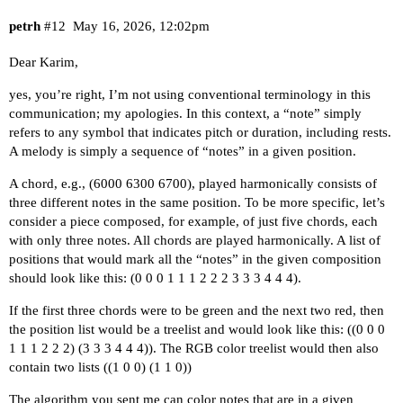
petrh
#12
May 16, 2026, 12:02pm
Dear Karim,
yes, you’re right, I’m not using conventional terminology in this
communication; my apologies. In this context, a “note” simply
refers to any symbol that indicates pitch or duration, including rests.
A melody is simply a sequence of “notes” in a given position.
A chord, e.g., (6000 6300 6700), played harmonically consists of
three different notes in the same position. To be more specific, let’s
consider a piece composed, for example, of just five chords, each
with only three notes. All chords are played harmonically. A list of
positions that would mark all the “notes” in the given composition
should look like this: (0 0 0 1 1 1 2 2 2 3 3 3 4 4 4).
If the first three chords were to be green and the next two red, then
the position list would be a treelist and would look like this: ((0 0 0
1 1 1 2 2 2) (3 3 3 4 4 4)). The RGB color treelist would then also
contain two lists ((1 0 0) (1 1 0))
The algorithm you sent me can color notes that are in a given