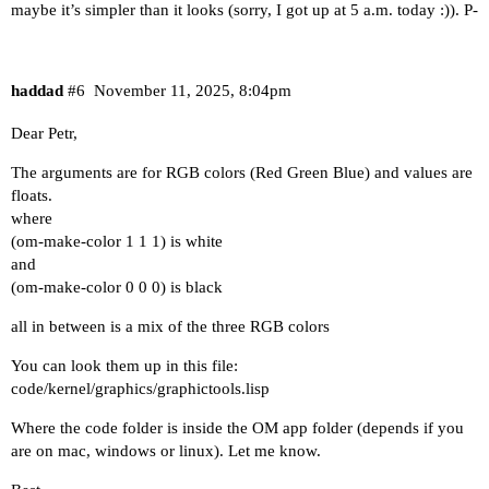
maybe it’s simpler than it looks (sorry, I got up at 5 a.m. today :)). P-
haddad
#6
November 11, 2025, 8:04pm
Dear Petr,
The arguments are for RGB colors (Red Green Blue) and values are
floats.
where
(om-make-color 1 1 1) is white
and
(om-make-color 0 0 0) is black
all in between is a mix of the three RGB colors
You can look them up in this file:
code/kernel/graphics/graphictools.lisp
Where the code folder is inside the OM app folder (depends if you
are on mac, windows or linux). Let me know.