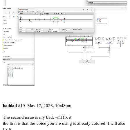
haddad
#19
May 17, 2026, 10:48pm
The second issue is my bad, will fix it
the first is that the voice you are using is already colored. I will also
fix it.