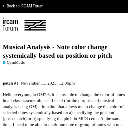
<
Back to IRCAM Forum
Musical Analysis - Note color change
systemically based on position or pitch
OpenMusic
petrh
#1
November 11, 2025, 12:06pm
Hello everyone, in OM7.6, it is possible to change the color of notes
in all classes/score objects. I need (for the purposes of musical
analysis using OM) a function that allows me to change the color of
selected notes systemically based on a) specifying the position
(posn-match) or b) specifying the pitch in MIDI cents. At the same
time, I need to be able to mark one note or group of notes with one