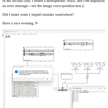
In the second case, I tested a monophonic Voice, and OM displayed
an error message—see the image voice-position-test-2.
Did I make some ( stupid) mistake somewhere?
Have a nice evening, P-