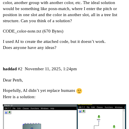
color, another group with another color, etc. The ideal solution
would be something like posn-match, where I enter the pitch or
position in one slot and the color in another slot, all in a tree list
structure. Can you think of a solution?
CODE_color-note.txt
(670 Bytes)
I used AI to create the attached code, but it doesn’t work.
Does anyone have any ideas?
haddad
#2
November 11, 2025, 1:24pm
Dear Petrh,
Hopefully, AI didn’t yet replace humans
Here is a solution: