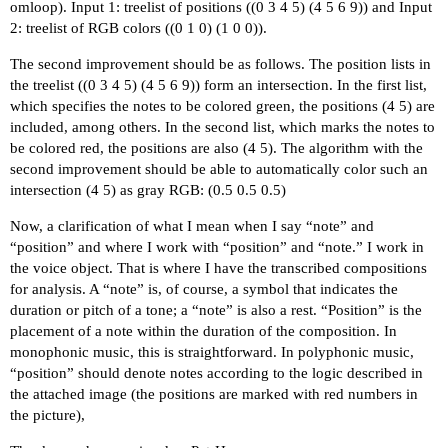
omloop). Input 1: treelist of positions ((0 3 4 5) (4 5 6 9)) and Input
2: treelist of RGB colors ((0 1 0) (1 0 0)).
The second improvement should be as follows. The position lists in
the treelist ((0 3 4 5) (4 5 6 9)) form an intersection. In the first list,
which specifies the notes to be colored green, the positions (4 5) are
included, among others. In the second list, which marks the notes to
be colored red, the positions are also (4 5). The algorithm with the
second improvement should be able to automatically color such an
intersection (4 5) as gray RGB: (0.5 0.5 0.5)
Now, a clarification of what I mean when I say “note” and
“position” and where I work with “position” and “note.” I work in
the voice object. That is where I have the transcribed compositions
for analysis. A “note” is, of course, a symbol that indicates the
duration or pitch of a tone; a “note” is also a rest. “Position” is the
placement of a note within the duration of the composition. In
monophonic music, this is straightforward. In polyphonic music,
“position” should denote notes according to the logic described in
the attached image (the positions are marked with red numbers in
the picture),