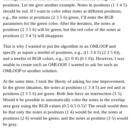
positions. Let me give another example. Notes in positions (1 3 4 5)
should be red. If I want to color other notes at different positions,
e.g., the notes at positions (2 3 5 6) green, I’ll enter the RGB
parameters for the green color. After the iteration, the notes at
positions (2 3 5 6) will be green, but the red color of the notes at
positions (1 3 4 5) will disappear.
That is why I wanted to put the algorithm in an OMLOOP and
specify as inputs a treelist of positions, e.g., ((1 3 4 5) (2 3 5 6)),
and a treelist of RGB colors, e.g., ((1 0 0) (0 1 0)). However, I was
unable to create such an OMLOOP. I wanted to ask for such an
OMLOOP or another solution.
At the same time, I took the liberty of asking for one improvement.
In the given situation, the notes at positions (1 3 4 5) are red and at
positions (2 3 5 6) are green. Both lists have an intersection (3 5).
Would it be possible to automatically color the notes in the overlap
area gray using the RGB values (0.5 0.5 0.5)? The result would then
be that only the notes at positions (1 4) would be red, the notes at
positions (2 6) would be green, and the notes at position (3 5) would
be gray.