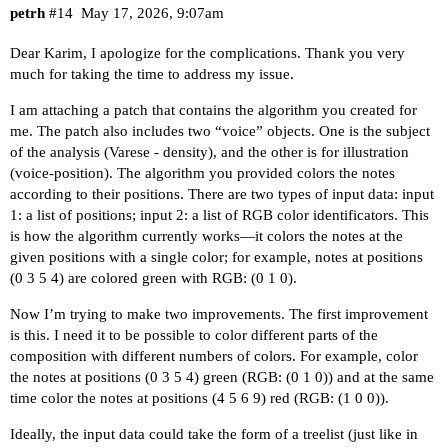
petrh
#14
May 17, 2026, 9:07am
Dear Karim, I apologize for the complications. Thank you very
much for taking the time to address my issue.
I am attaching a patch that contains the algorithm you created for
me. The patch also includes two “voice” objects. One is the subject
of the analysis (Varese - density), and the other is for illustration
(voice-position). The algorithm you provided colors the notes
according to their positions. There are two types of input data: input
1: a list of positions; input 2: a list of RGB color identificators. This
is how the algorithm currently works—it colors the notes at the
given positions with a single color; for example, notes at positions
(0 3 5 4) are colored green with RGB: (0 1 0).
Now I’m trying to make two improvements. The first improvement
is this. I need it to be possible to color different parts of the
composition with different numbers of colors. For example, color
the notes at positions (0 3 5 4) green (RGB: (0 1 0)) and at the same
time color the notes at positions (4 5 6 9) red (RGB: (1 0 0)).
Ideally, the input data could take the form of a treelist (just like in