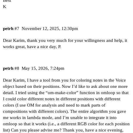
Best
K
petrh
#7
November 12, 2025, 12:30pm
Dear Karim, thank you very much for your willingness and help, it
works great, have a nice day, P.
petrh
#8
May 15, 2026, 7:24pm
Dear Karim, I have a tool from you for coloring notes in the Voice
object based on their positions. Now I’d like to ask about one more
detail. I tried using the “om-make-color” function in omloop so that
I could color different notes in different positions with different
colors (I use OM for analysis and need to mark parts of
compositions with different colors). The entire algorithm you gave
me works in lambda mode, and I’m unable to integrate it into
omloop so that it works (i.e., a different RGB color for each position
list) Can you please advise me? Thank you, have a nice evening,