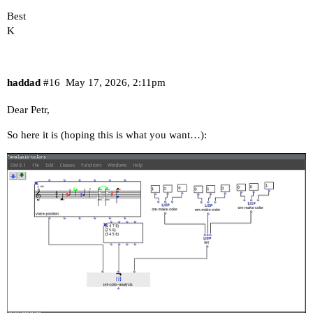
Best
K
haddad
#16
May 17, 2026, 2:11pm
Dear Petr,
So here it is (hoping this is what you want…):