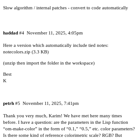
Slow algorithm / internal patches - convert to code automatically
haddad
#4
November 11, 2025, 4:05pm
Here a version which automatically include tied notes:
notecolors.zip
(3.3 KB)
(unzip then import the folder in the workspace)
Best
K
petrh
#5
November 11, 2025, 7:41pm
Thank you very much, Karim! We have met here many times
before. I have a question: are the parameters in the Lisp function
“om-make-color” in the form of “0.1,” “0.5,” etc. color parameters?
Is there some kind of reference colorimetric scale? RGB? But