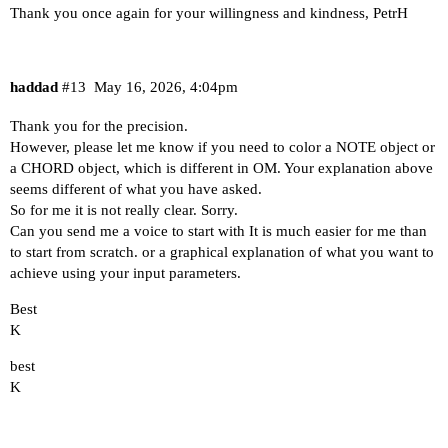
Thank you once again for your willingness and kindness, PetrH
haddad
#13
May 16, 2026, 4:04pm
Thank you for the precision.
However, please let me know if you need to color a NOTE object or
a CHORD object, which is different in OM. Your explanation above
seems different of what you have asked.
So for me it is not really clear. Sorry.
Can you send me a voice to start with It is much easier for me than
to start from scratch. or a graphical explanation of what you want to
achieve using your input parameters.
Best
K
best
K