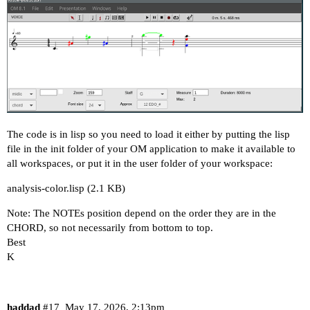
The code is in lisp so you need to load it either by putting the lisp
file in the init folder of your OM application to make it available to
all workspaces, or put it in the user folder of your workspace:
analysis-color.lisp
(2.1 KB)
Note: The NOTEs position depend on the order they are in the
CHORD, so not necessarily from bottom to top.
Best
K
haddad
#17
May 17, 2026, 2:13pm