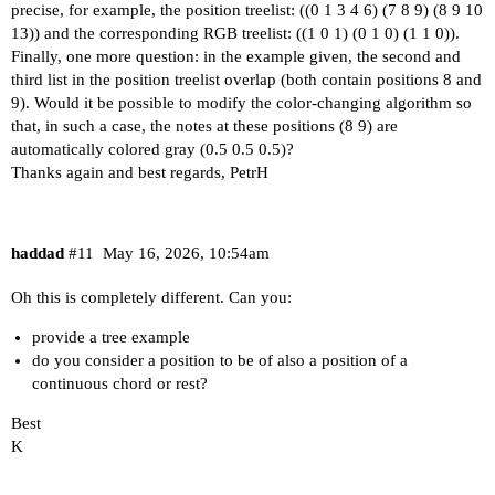
precise, for example, the position treelist: ((0 1 3 4 6) (7 8 9) (8 9 10
13)) and the corresponding RGB treelist: ((1 0 1) (0 1 0) (1 1 0)).
Finally, one more question: in the example given, the second and
third list in the position treelist overlap (both contain positions 8 and
9). Would it be possible to modify the color-changing algorithm so
that, in such a case, the notes at these positions (8 9) are
automatically colored gray (0.5 0.5 0.5)?
Thanks again and best regards, PetrH
haddad
#11
May 16, 2026, 10:54am
Oh this is completely different. Can you:
provide a tree example
do you consider a position to be of also a position of a
continuous chord or rest?
Best
K