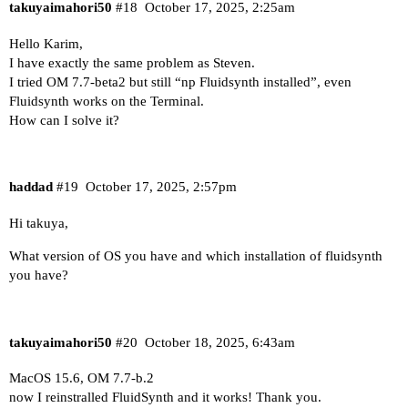
takuyaimahori50
#18
October 17, 2025, 2:25am
Hello Karim,
I have exactly the same problem as Steven.
I tried OM 7.7-beta2 but still “np Fluidsynth installed”, even
Fluidsynth works on the Terminal.
How can I solve it?
haddad
#19
October 17, 2025, 2:57pm
Hi takuya,
What version of OS you have and which installation of fluidsynth
you have?
takuyaimahori50
#20
October 18, 2025, 6:43am
MacOS 15.6, OM 7.7-b.2
now I reinstralled FluidSynth and it works! Thank you.