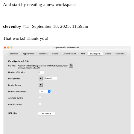
And start by creating a new workspace
stevenloy
#13
September 18, 2025, 11:59am
That works! Thank you!