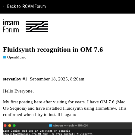
<
Back to IRCAM Forum
Fluidsynth recognition in OM 7.6
OpenMusic
stevenloy
#1
September 18, 2025, 8:20am
Hello Everyone,
My first posting here after visiting for years. I have OM 7.6 (Mac
OS Sequoia) and have installed Fluidsynth using Homebrew. This
confirmed when I try to install it again: