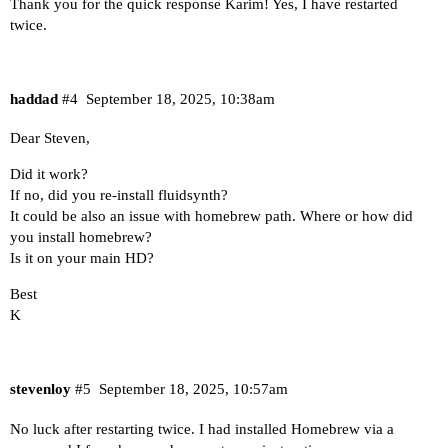
Thank you for the quick response Karim! Yes, I have restarted
twice.
haddad
#4
September 18, 2025, 10:38am
Dear Steven,
Did it work?
If no, did you re-install fluidsynth?
It could be also an issue with homebrew path. Where or how did
you install homebrew?
Is it on your main HD?
Best
K
stevenloy
#5
September 18, 2025, 10:57am
No luck after restarting twice. I had installed Homebrew via a