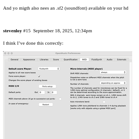
And yo migth also nees an .sf2 (soundfont) available on your hd
stevenloy
#15
September 18, 2025, 12:34pm
I think I’ve done this correctly: