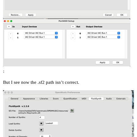
:
But I see now the .sf2 path isn’t correct.