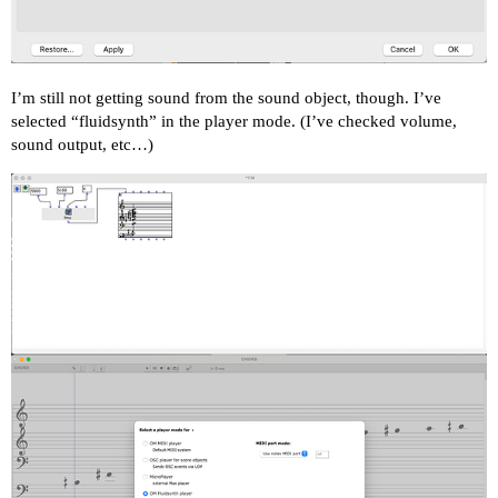
I’m still not getting sound from the sound object, though. I’ve
selected “fluidsynth” in the player mode. (I’ve checked volume,
sound output, etc…)