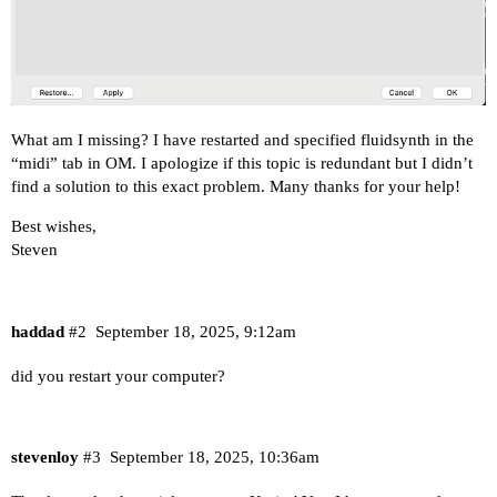
What am I missing? I have restarted and specified fluidsynth in the
“midi” tab in OM. I apologize if this topic is redundant but I didn’t
find a solution to this exact problem. Many thanks for your help!
Best wishes,
Steven
haddad
#2
September 18, 2025, 9:12am
did you restart your computer?
stevenloy
#3
September 18, 2025, 10:36am