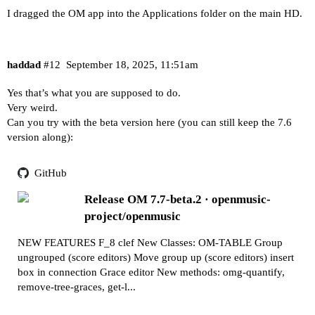
I dragged the OM app into the Applications folder on the main HD.
haddad
#12
September 18, 2025, 11:51am
Yes that’s what you are supposed to do.
Very weird.
Can you try with the beta version here (you can still keep the 7.6
version along):
GitHub
Release OM 7.7-beta.2 · openmusic-
project/openmusic
NEW FEATURES F_8 clef New Classes: OM-TABLE Group
ungrouped (score editors) Move group up (score editors) insert
box in connection Grace editor New methods: omg-quantify,
remove-tree-graces, get-l...