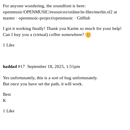
For anyone wondering, the soundfont is here:
openmusic/OPENMUSIC/resources/online/in-files/merlin.sf2 at
master · openmusic-project/openmusic · GitHub
I got it working finally! Thank you Karim so much for your help!
Can I buy you a (virtual) coffee somewhere?
1 Like
haddad
#17
September 18, 2025, 1:51pm
Yes unfortunately, this is a sort of bug unfortunately.
But once you have set the path, it will work.
Best
K
1 Like