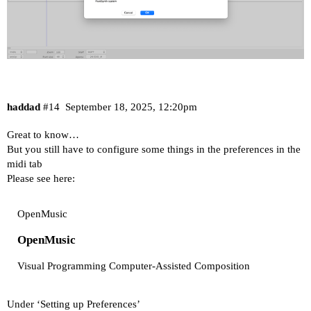
haddad
#14
September 18, 2025, 12:20pm
Great to know…
But you still have to configure some things in the preferences in the
midi tab
Please see here:
OpenMusic
OpenMusic
Visual Programming Computer-Assisted Composition
Under ‘Setting up Preferences’