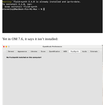
Yet in OM 7.6, it says it isn’t installed: