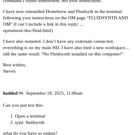
command I found somewhere, not your instructions.
I have now reinstalled Homebrew and Fluidsyth in the terminal
following your instructions on the OM page “FLUIDSYNTH AND
OM” (I can’t include a link in this reply; …
openmusic/doc/fluid.html)
I have also restarted. I don’t have any externals connected,
everything is on my main HD. I have also tried a new workspace…
still the same result: “No Fluidsynth installed on this computer!”
Best wishes,
Steven
haddad
#6
September 18, 2025, 11:06am
Can you just test this:
Open a terminal
type: fluidsynth
what do you have as output?