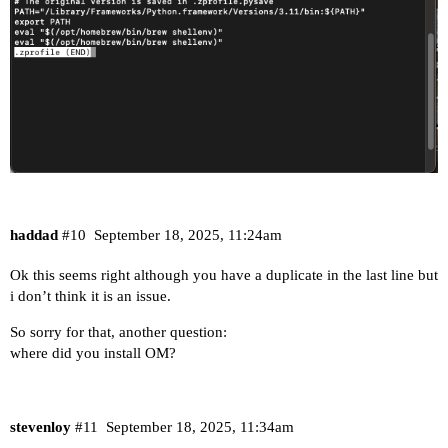
haddad
#10
September 18, 2025, 11:24am
Ok this seems right although you have a duplicate in the last line but
i don’t think it is an issue.
So sorry for that, another question:
where did you install OM?
stevenloy
#11
September 18, 2025, 11:34am