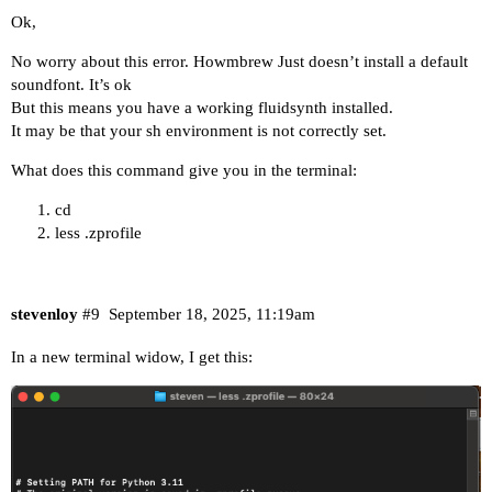
Ok,
No worry about this error. Howmbrew Just doesn’t install a default
soundfont. It’s ok
But this means you have a working fluidsynth installed.
It may be that your sh environment is not correctly set.
What does this command give you in the terminal:
cd
less .zprofile
stevenloy
#9
September 18, 2025, 11:19am
In a new terminal widow, I get this: