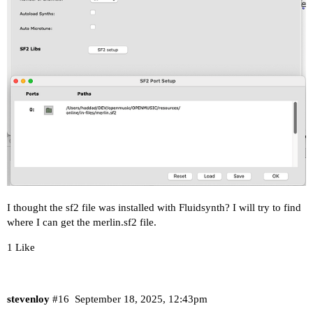
I thought the sf2 file was installed with Fluidsynth? I will try to find
where I can get the merlin.sf2 file.
1 Like
stevenloy
#16
September 18, 2025, 12:43pm