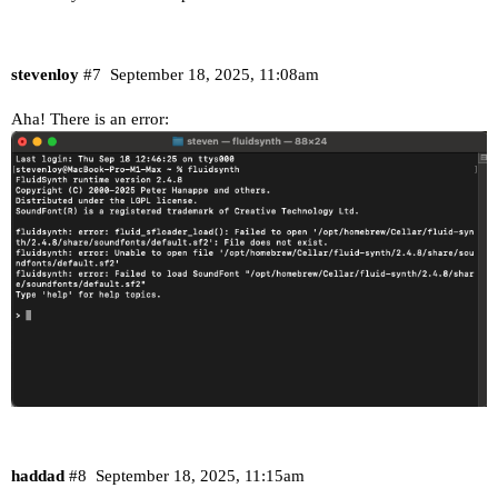
stevenloy
#7
September 18, 2025, 11:08am
Aha! There is an error:
haddad
#8
September 18, 2025, 11:15am