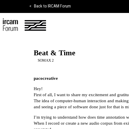
<
Back to IRCAM Forum
Beat & Time
SOMAX 2
pacocreative
Hey!
First of all, I want to share my excitement and grati
The idea of computer-human interaction and making 
and seeing a piece of software done just for that is 
I’m trying to understand how does time annotation 
When I record or create a new audio corpus from exis