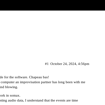
#1
October 24, 2024, 4:56pm
tude for the software. Chapeau bas!
computer an improvisation partner has long been with me
mind blowing.
work in somax.
ting audio data, I understand that the events are time